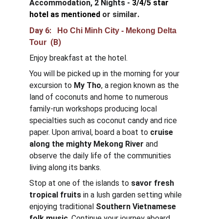
Accommodation, 2 Nights - 
3/4/5 star 
hotel as mentioned
or similar
.
Day 6:  
 Ho Chi Minh City - Mekong Delta 
  (B)
Tour
Enjoy breakfast at the hotel.
You will be picked up in the morning for your 
excursion to 
My Tho
, a region known as the 
land of coconuts and home to numerous 
family-run workshops producing local 
specialties such as coconut candy and rice 
paper. Upon arrival, board a boat to 
cruise 
along the mighty Mekong River
 and 
observe the daily life of the communities 
living along its banks.
Stop at one of the islands to 
savor fresh 
tropical fruits
 in a lush garden setting while 
enjoying traditional 
Southern Vietnamese 
folk music
. Continue your journey aboard 