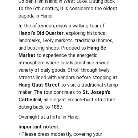
Golden Fish Island in West Lake. Dating back 
to the 6th century, it is considered the oldest 
pagoda in Hanoi.
In the afternoon, enjoy a walking tour of 
Hanoi’s Old Quarter
, exploring historical 
landmarks, lively markets, traditional homes, 
and bustling shops. Proceed to 
Hang Be 
Market
 to experience the energetic 
atmosphere where locals purchase a wide 
variety of daily goods. Stroll through lively 
streets lined with vendors before stopping at 
Hang Quat Street
 to visit a traditional stamp 
maker. The tour continues to 
St. Joseph’s 
Cathedral
, an elegant French-built structure 
dating back to 1887.
Overnight at a hotel in Hanoi.
Important notes:
• Please dress modestly, covering your 