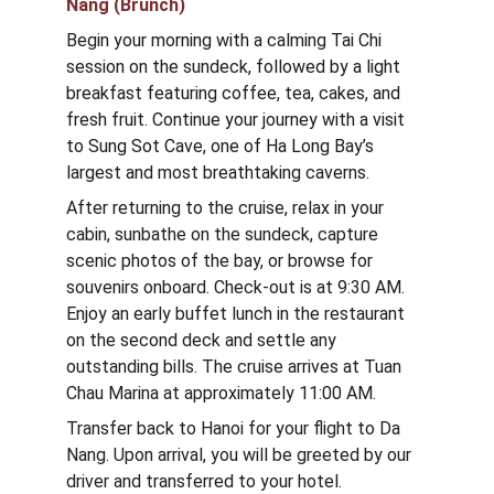
Nang (Brunch)
Begin your morning with a calming Tai Chi 
session on the sundeck, followed by a light 
breakfast featuring coffee, tea, cakes, and 
fresh fruit. Continue your journey with a visit 
to Sung Sot Cave, one of Ha Long Bay’s 
largest and most breathtaking caverns.
After returning to the cruise, relax in your 
cabin, sunbathe on the sundeck, capture 
scenic photos of the bay, or browse for 
souvenirs onboard. Check-out is at 9:30 AM. 
Enjoy an early buffet lunch in the restaurant 
on the second deck and settle any 
outstanding bills. The cruise arrives at Tuan 
Chau Marina at approximately 11:00 AM.
Transfer back to Hanoi for your flight to Da 
Nang. Upon arrival, you will be greeted by our 
driver and transferred to your hotel.