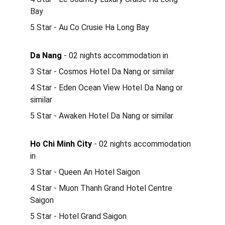
Bay 
5 Star - Au Co Crusie Ha Long Bay 
Da Nang
 - 02 nights accommodation in 
3 Star - Cosmos Hotel Da Nang or similar
4 Star - Eden Ocean View Hotel Da Nang or 
similar
5 Star - Awaken Hotel Da Nang or similar
Ho Chi Minh City
 - 02 nights accommodation 
in
3 Star - Queen An Hotel Saigon 
4 Star - Muon Thanh Grand Hotel Centre 
Saigon 
5 Star - Hotel Grand Saigon