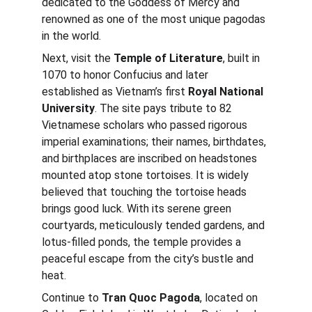
dedicated to the Goddess of Mercy and 
renowned as one of the most unique pagodas 
in the world.
Next, visit the 
Temple of Literature
, built in 
1070 to honor Confucius and later 
established as Vietnam’s first 
Royal National 
University
. The site pays tribute to 82 
Vietnamese scholars who passed rigorous 
imperial examinations; their names, birthdates, 
and birthplaces are inscribed on headstones 
mounted atop stone tortoises. It is widely 
believed that touching the tortoise heads 
brings good luck. With its serene green 
courtyards, meticulously tended gardens, and 
lotus-filled ponds, the temple provides a 
peaceful escape from the city’s bustle and 
heat.
Continue to 
Tran Quoc Pagoda
, located on 