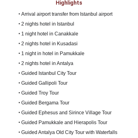
Highlights
• 
Arrival airport transfer from Istanbul airport
• 
2 nights hotel in Istanbul
• 
1 night hotel in Canakkale
• 
2 nights hotel in Kusadasi
• 
1 night in hotel in Pamukkale
• 
2 nights hotel in Antalya
• 
Guided Istanbul City Tour
• 
Guided Gallipoli Tour
• 
Guided Troy Tour
• 
Guided Bergama Tour
• 
Guided Ephesus and Sirince Village Tour
• 
Guided Pamukkale and Hierapolis Tour
• 
Guided Antalya Old City Tour with Waterfalls