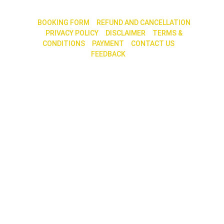
|| 
BOOKING FORM
 || 
REFUND AND CANCELLATION
|| 
PRIVACY POLICY
 ||
 DISCLAIMER
 || 
TERMS & 
CONDITIONS
|| 
PAYMENT
 || 
CONTACT US
 || 
FEEDBACK 
|| 
30, 2nd Main Road, 7th Cross, N. R. Colony, 
Bengaluru – 560 019
Call / Whatsapp : +91 79759 68585 / 80880 
70060             
E-mail contact@shreeworld.com
SOCIAL MEDIA
WE ACCEPT ALL INDIAN CREDIT CARDS