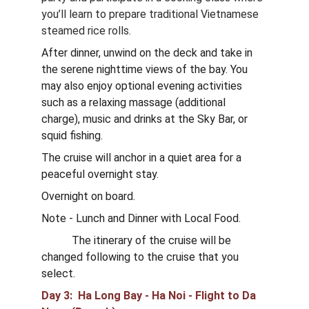
you’ll learn to prepare traditional Vietnamese 
steamed rice rolls.
After dinner, unwind on the deck and take in 
the serene nighttime views of the bay. You 
may also enjoy optional evening activities 
such as a relaxing massage (additional 
charge), music and drinks at the Sky Bar, or 
squid fishing.
The cruise will anchor in a quiet area for a 
peaceful overnight stay.
Overnight on board.
Note - Lunch and Dinner with Local Food. 
           The itinerary of the cruise will be 
changed following to the cruise that you 
select.
Day 3:  Ha Long Bay - Ha Noi - Flight to Da 