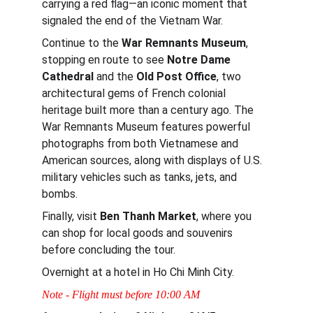
carrying a red flag—an iconic moment that 
signaled the end of the Vietnam War.
Continue to the 
War Remnants Museum
, 
stopping en route to see 
Notre Dame 
Cathedral 
and the 
Old Post Office
, two 
architectural gems of French colonial 
heritage built more than a century ago. The 
War Remnants Museum features powerful 
photographs from both Vietnamese and 
American sources, along with displays of U.S. 
military vehicles such as tanks, jets, and 
bombs.
Finally, visit 
Ben Thanh Market
, where you 
can shop for local goods and souvenirs 
before concluding the tour.
Overnight at a hotel in Ho Chi Minh City.
Note - Flight must before 10:00 AM