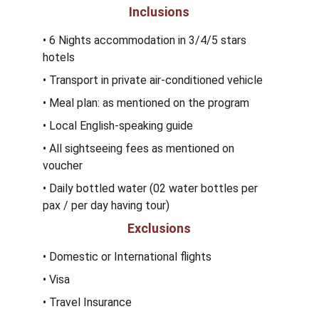
Inclusions
• 6 Nights accommodation in 3/4/5 stars 
hotels
• Transport in private air-conditioned vehicle
• Meal plan: as mentioned on the program 
• Local English-speaking guide
• All sightseeing fees as mentioned on 
voucher
• Daily bottled water (02 water bottles per 
pax / per day having tour) 
Exclusions
• Domestic or International flights
• Visa 
• Travel Insurance