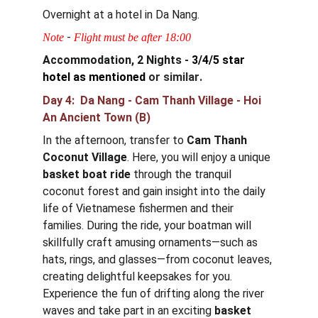
Overnight at a hotel in Da Nang.
 - 
Note
Flight must be after 18:00
Accommodation, 2 Nights - 
3/4/5 star 
hotel as mentioned
or similar
.
Day 4:  Da Nang - Cam Thanh Village - Hoi 
An Ancient Town (B)
In the afternoon, transfer to 
Cam Thanh 
Coconut Village
. Here, you will enjoy a unique 
basket boat ride
 through the tranquil 
coconut forest and gain insight into the daily 
life of Vietnamese fishermen and their 
families. During the ride, your boatman will 
skillfully craft amusing ornaments—such as 
hats, rings, and glasses—from coconut leaves, 
creating delightful keepsakes for you. 
Experience the fun of drifting along the river 
waves and take part in an exciting 
basket 