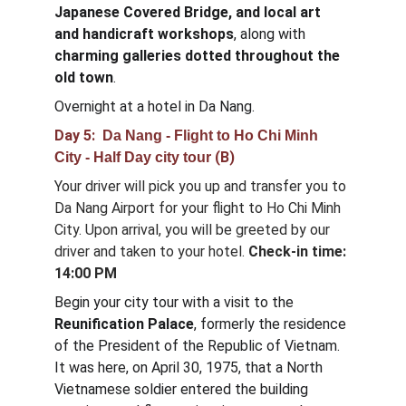
Japanese Covered Bridge, and local art 
and handicraft workshops
, along with 
charming galleries dotted throughout the 
old town
.
Overnight at a hotel in Da Nang.
Day 5:  
Da Nang - Flight to Ho Chi Minh 
 (B)
City - Half Day city tour
Your driver will pick you up and transfer you to 
Da Nang Airport for your flight to Ho Chi Minh 
City. Upon arrival, you will be greeted by our 
driver and taken to your hotel. 
Check-in time: 
14:00 PM
Begin your city tour with a visit to the 
Reunification Palace
, formerly the residence 
of the President of the Republic of Vietnam. 
It was here, on April 30, 1975, that a North 
Vietnamese soldier entered the building 