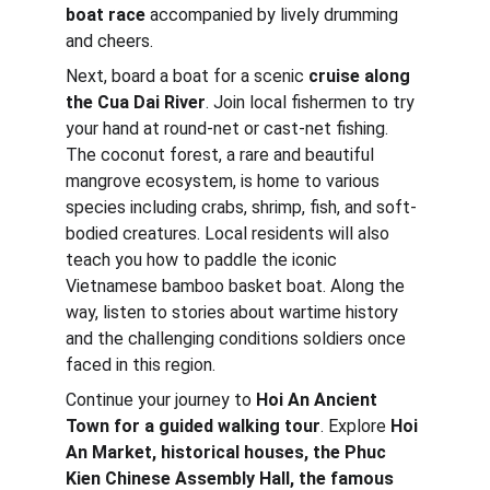
boat race
 accompanied by lively drumming 
and cheers.
Next, board a boat for a scenic 
cruise along 
the Cua Dai River
. Join local fishermen to try 
your hand at round-net or cast-net fishing. 
The coconut forest, a rare and beautiful 
mangrove ecosystem, is home to various 
species including crabs, shrimp, fish, and soft-
bodied creatures. Local residents will also 
teach you how to paddle the iconic 
Vietnamese bamboo basket boat. Along the 
way, listen to stories about wartime history 
and the challenging conditions soldiers once 
faced in this region.
Continue your journey to
 Hoi An Ancient 
Town for a guided walking tour
. Explore 
Hoi 
An Market, historical houses, the Phuc 
Kien Chinese Assembly Hall, the famous 