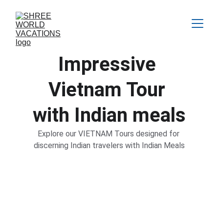
Impressive 
Vietnam
 Tour 
with Indian meals
Explore our VIETNAM Tours designed for 
discerning Indian travelers with Indian Meals