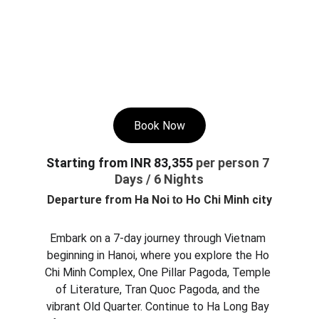
Book Now
Starting from INR 83,355 
per person 7 
Days / 6 Nights
Departure from 
Ha Noi 
 Ho Chi Minh city
to
Embark on a 7-day journey through Vietnam 
beginning in Hanoi, where you explore the Ho 
Chi Minh Complex, One Pillar Pagoda, Temple 
of Literature, Tran Quoc Pagoda, and the 
vibrant Old Quarter. Continue to Ha Long Bay 