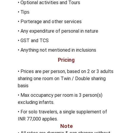
• Optional activities and Tours
• 
Tips
• Porterage and other services 
• Any expenditure of personal in nature
• GST and TCS
• Anything not mentioned in inclusions
Pricing
• Prices are per person, based on 2 or 3 adults 
sharing one room on Twin / Double sharing 
basis
• Max occupancy per room is 3 person(s) 
excluding infants.
• For solo travelers, a single supplement of 
INR 77,000 applies.
Note