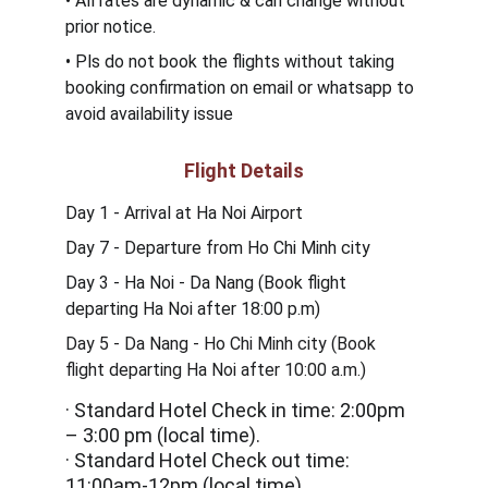
• All rates are dynamic & can change without 
prior notice.
• Pls do not book the flights without taking 
booking confirmation on email or whatsapp to 
avoid availability issue
Flight Details
Day 1 - Arrival at Ha Noi Airport
Day 7 - Departure from 
Ho Chi Minh city
Day 3 - Ha Noi - Da Nang (Book flight 
departing Ha Noi after 18:00 p.m)
Day 5 - Da Nang - Ho Chi Minh city (Book 
flight departing Ha Noi after 10:00 a.m.)
· Standard Hotel Check in time: 2:00pm 
– 3:00 pm (local time).
· Standard Hotel Check out time: 
11:00am-12pm (local time).