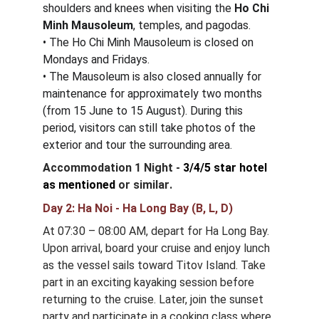
shoulders and knees when visiting the 
Ho Chi 
Minh Mausoleum
, temples, and pagodas.
• The Ho Chi Minh Mausoleum is closed on 
Mondays and Fridays.
• The Mausoleum is also closed annually for 
maintenance for approximately two months 
(from 15 June to 15 August). During this 
period, visitors can still take photos of the 
exterior and tour the surrounding area.
Accommodation 1 Night - 
3/4/5 star hotel 
as mentioned
or similar
.
Day 2: Ha Noi - Ha Long Bay (B, L, D)
At 07:30 – 08:00 AM, depart for Ha Long Bay. 
Upon arrival, board your cruise and enjoy lunch 
as the vessel sails toward Titov Island. Take 
part in an exciting kayaking session before 
returning to the cruise. Later, join the sunset 
party and participate in a cooking class where 