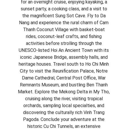
for an overnight cruise, enjoying kayaking, a 
sunset party, a cooking class, and a visit to 
the magnificent Sung Sot Cave. Fly to Da 
Nang and experience the rural charm of Cam 
Thanh Coconut Village with basket-boat 
rides, coconut-leaf crafts, and fishing 
activities before strolling through the 
UNESCO-listed Hoi An Ancient Town with its 
iconic Japanese Bridge, assembly halls, and 
heritage houses. Travel south to Ho Chi Minh 
City to visit the Reunification Palace, Notre 
Dame Cathedral, Central Post Office, War 
Remnants Museum, and bustling Ben Thanh 
Market. Explore the Mekong Delta in My Tho, 
cruising along the river, visiting tropical 
orchards, sampling local specialties, and 
discovering the culturally rich Vinh Trang 
Pagoda. Conclude your adventure at the 
historic Cu Chi Tunnels, an extensive 