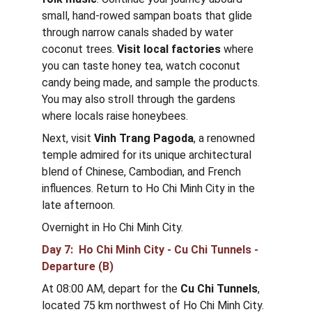
small, hand-rowed sampan boats that glide 
through narrow canals shaded by water 
coconut trees. 
Visit local factories
 where 
you can taste honey tea, watch coconut 
candy being made, and sample the products. 
You may also stroll through the gardens 
where locals raise honeybees.
Next, visit 
Vinh Trang Pagoda
, a renowned 
temple admired for its unique architectural 
blend of Chinese, Cambodian, and French 
influences. Return to Ho Chi Minh City in the 
late afternoon.
Overnight in Ho Chi Minh City.
Day 7:  Ho Chi Minh City - Cu Chi Tunnels - 
Departure (B)
At 08:00 AM, depart for the 
Cu Chi Tunnels
, 
located 75 km northwest of Ho Chi Minh City. 