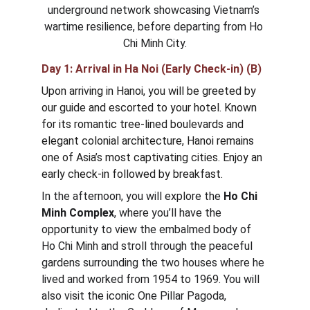
underground network showcasing Vietnam’s 
wartime resilience, before departing from Ho 
Chi Minh City.
Day 1: Arrival in 
Ha Noi (Early Check-in) (B)
Upon arriving in Hanoi, you will be greeted by 
our guide and escorted to your hotel. Known 
for its romantic tree-lined boulevards and 
elegant colonial architecture, Hanoi remains 
one of Asia’s most captivating cities. Enjoy an 
early check-in followed by breakfast.
In the afternoon, you will explore the 
Ho Chi 
Minh Complex
, where you’ll have the 
opportunity to view the embalmed body of 
Ho Chi Minh and stroll through the peaceful 
gardens surrounding the two houses where he 
lived and worked from 1954 to 1969. You will 
also visit the iconic One Pillar Pagoda, 