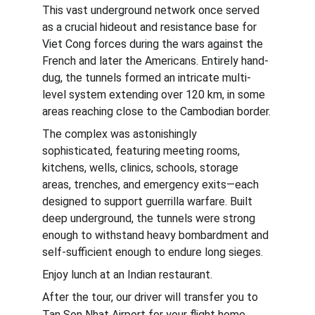
This vast underground network once served 
as a crucial hideout and resistance base for 
Viet Cong forces during the wars against the 
French and later the Americans. Entirely hand-
dug, the tunnels formed an intricate multi-
level system extending over 120 km, in some 
areas reaching close to the Cambodian border.
The complex was astonishingly 
sophisticated, featuring meeting rooms, 
kitchens, wells, clinics, schools, storage 
areas, trenches, and emergency exits—each 
designed to support guerrilla warfare. Built 
deep underground, the tunnels were strong 
enough to withstand heavy bombardment and 
self-sufficient enough to endure long sieges.
Enjoy lunch at an Indian restaurant.
After the tour, our driver will transfer you to 
.
Tan Son Nhat Airport for your flight home.