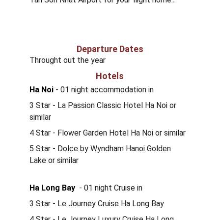
Departure Dates
Throught out the year
Hotels
Ha Noi
 - 01 night accommodation in 
3 Star - La Passion Classic Hotel Ha Noi or 
similar
4 Star - Flower Garden Hotel Ha Noi or similar
5 Star - Dolce by Wyndham Hanoi Golden 
Lake or similar
Ha Long Bay
  - 01 night Cruise in 
3 Star - Le Journey Cruise Ha Long Bay 
4 Star - Le Journey Luxury Cruise Ha Long 