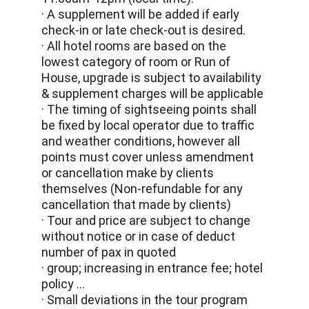
· A supplement will be added if early 
check-in or late check-out is desired.
· All hotel rooms are based on the 
lowest category of room or Run of 
House, upgrade is subject to availability 
& supplement charges will be applicable
· The timing of sightseeing points shall 
be fixed by local operator due to traffic 
and weather conditions, however all 
points must cover unless amendment 
or cancellation make by clients 
themselves (Non-refundable for any 
cancellation that made by clients)
· Tour and price are subject to change 
without notice or in case of deduct 
number of pax in quoted
· group; increasing in entrance fee; hotel 
policy …
· Small deviations in the tour program 