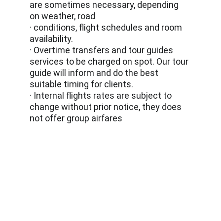
are sometimes necessary, depending 
on weather, road
· conditions, flight schedules and room 
availability.
· Overtime transfers and tour guides 
services to be charged on spot. Our tour 
guide will inform and do the best 
suitable timing for clients.
· Internal flights rates are subject to 
change without prior notice, they does 
not offer group airfares