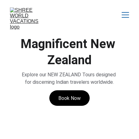
Magnificent New 
Zealand
Explore our NEW ZEALAND Tours designed 
for discerning Indian travelers worldwide.
Book Now