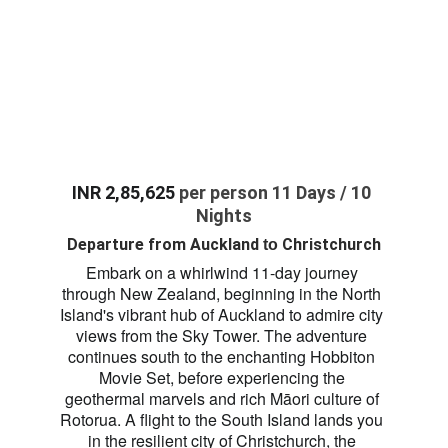
INR 2,85,625 
per person 11 Days / 10 
Nights
Departure from
 Auckland 
 Christchurch
to
Embark on a whirlwind 11-day journey 
through New Zealand, beginning in the North 
Island's vibrant hub of Auckland to admire city 
views from the Sky Tower. The adventure 
continues south to the enchanting Hobbiton 
Movie Set, before experiencing the 
geothermal marvels and rich Māori culture of 
Rotorua. A flight to the South Island lands you 
in the resilient city of Christchurch, the 