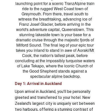
launching point for a scenic TranzAlpine train 
ride to the rugged West Coast town of 
Greymouth. From there, travel south to 
witness the breathtaking, advancing ice of 
Franz Josef Glacier, before arriving in the 
world's adventure capital, Queenstown. This 
stunning lakeside town is your base for a 
dramatic cruise through the majestic fjords of 
Milford Sound. The final leg of your epic tour 
takes you inland to stand in awe of Aoraki/Mt 
Cook, the nation's tallest peak, before 
concluding at the impossibly turquoise waters 
of Lake Tekapo, where the iconic Church of 
the Good Shepherd stands against a 
spectacular alpine backdrop.
Day 1: Arrival in Auckland 
Upon arrival in Auckland, you'll be personally 
greeted and transferred to your hotel. New 
Zealand's largest city is uniquely set between 
two harbours, offering a stunning contrast of 