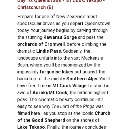
Day 10: 
Queenstown - Mt Cook/Tekapo - 
Christchurch
 (B)
Prepare for one of New Zealand’s most 
spectacular drives as you depart Queenstown 
today. Your journey begins by carving through 
the stunning 
Kawarau Gorge
 and past the 
orchards of Cromwell
, before climbing the 
dramatic 
Lindis Pass
. Suddenly, the 
landscape unfurls into the vast Mackenzie 
Basin, where you’ll be mesmerized by the 
impossibly 
turquoise lakes
 set against the 
backdrop of the mighty 
Southern Alps
. You'll 
have free time in 
Mt Cook Village
 to stand in 
awe of 
Aoraki/Mt Cook
, the nation's highest 
peak. The cinematic beauty continues—it’s 
easy to see why 
The Lord of the Rings
 was 
filmed here—as you stop at the iconic 
Church 
of the Good Shepherd
 on the shores of 
Lake Tekapo
. Finally, the journey concludes 