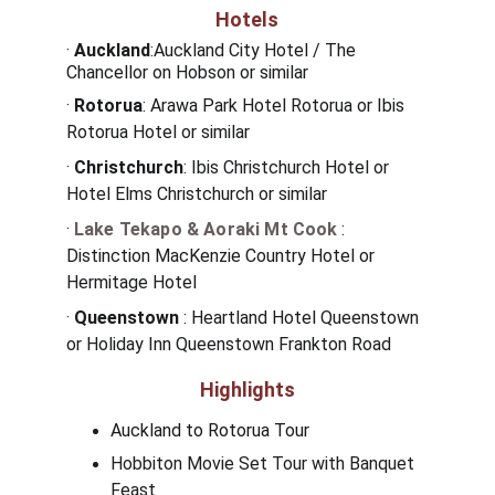
Hotels
·
Auckland
:Auckland City Hotel / The 
Chancellor on Hobson or similar
· 
Rotorua
: Arawa Park Hotel Rotorua or Ibis 
Rotorua Hotel or similar
· 
Christchurch
: Ibis Christchurch Hotel or 
Hotel Elms Christchurch or similar
· 
Lake Tekapo & Aoraki Mt Cook
: 
Distinction MacKenzie Country Hotel or 
Hermitage Hotel
·
 Queenstown
 : 
Heartland Hotel Queenstown 
or Holiday Inn Queenstown Frankton Road
Highlights
Auckland to Rotorua Tour
Hobbiton Movie Set Tour with Banquet 
Feast