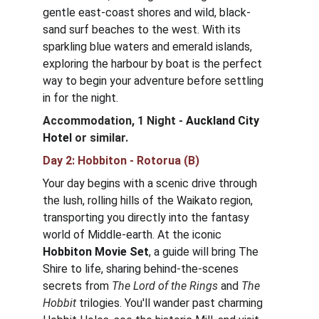
gentle east-coast shores and wild, black-
sand surf beaches to the west. With its 
sparkling blue waters and emerald islands, 
exploring the harbour by boat is the perfect 
way to begin your adventure before settling 
in for the night.
Accommodation, 1 Night - 
Auckland City 
Hotel
or similar.
Day 2: Hobbiton - Rotorua (B)
Your day begins with a scenic drive through 
the lush, rolling hills of the Waikato region, 
transporting you directly into the fantasy 
world of Middle-earth. At the iconic 
Hobbiton Movie Set
, a guide will bring The 
Shire to life, sharing behind-the-scenes 
secrets from 
The Lord of the Rings
 and 
The 
Hobbit
 trilogies. You'll wander past charming 