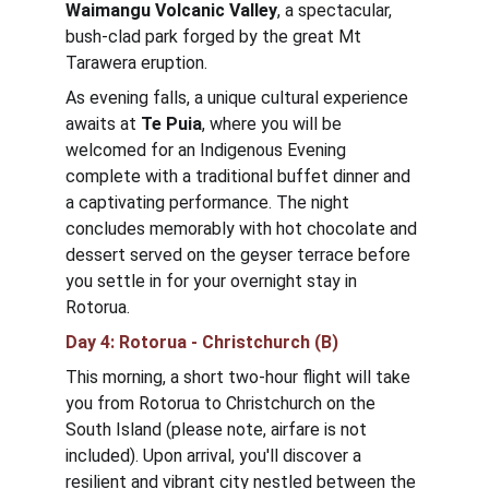
Waimangu Volcanic Valley
, a spectacular, 
bush-clad park forged by the great Mt 
Tarawera eruption. 
As evening falls, a unique cultural experience 
awaits at 
Te Puia
, where you will be 
welcomed for an Indigenous Evening 
complete with a traditional buffet dinner and 
a captivating performance. The night 
concludes memorably with hot chocolate and 
dessert served on the geyser terrace before 
you settle in for your overnight stay in 
Rotorua.
Day 4: Rotorua - Christchurch (B)
This morning, a short two-hour flight will take 
you from Rotorua to Christchurch on the 
South Island (please note, airfare is not 
included). Upon arrival, you'll discover a 
resilient and vibrant city nestled between the 