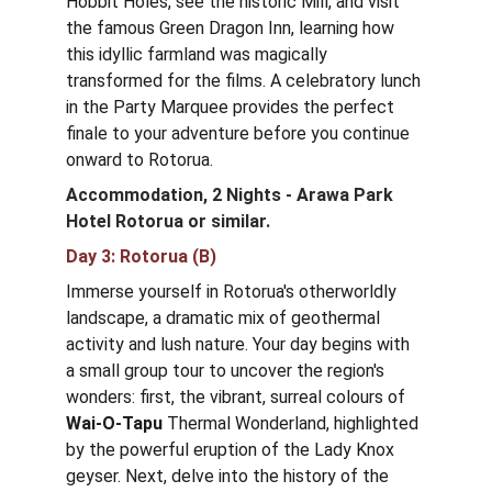
Hobbit Holes, see the historic Mill, and visit 
the famous Green Dragon Inn, learning how 
this idyllic farmland was magically 
transformed for the films. A celebratory lunch 
in the Party Marquee provides the perfect 
finale to your adventure before you continue 
onward to Rotorua.
Accommodation, 2 Nights - Arawa Park 
Hotel Rotorua
or similar.
Day 3: Rotorua (B)
Immerse yourself in Rotorua's otherworldly 
landscape, a dramatic mix of geothermal 
activity and lush nature. Your day begins with 
a small group tour to uncover the region's 
wonders: first, the vibrant, surreal colours of 
Wai-O-Tapu
 Thermal Wonderland, highlighted 
by the powerful eruption of the Lady Knox 
geyser. Next, delve into the history of the 