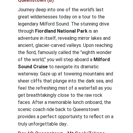
Queenstown (B)
Journey deep into one of the world's last 
great wildernesses today on a tour to the 
legendary Milford Sound. The stunning drive 
through 
Fiordland National Park
 is an 
adventure in itself, revealing mirror lakes and 
ancient, glacier-carved valleys. Upon reaching 
the fiord, famously called the "eighth wonder 
of the world," you will step aboard a 
Milford 
Sound
Cruise
 to navigate its dramatic 
waterway. Gaze up at towering mountains and 
sheer cliffs that plunge into the dark sea, and 
feel the refreshing mist of a waterfall as you 
get breathtakingly close to the raw rock 
faces. After a memorable lunch onboard, the 
scenic coach ride back to Queenstown 
provides a perfect opportunity to reflect on a 
.
truly unforgettable day