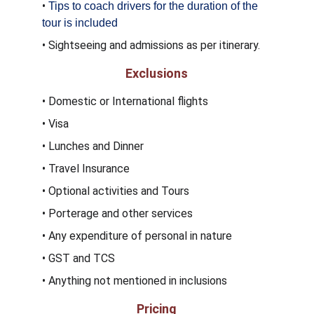
• 
Tips to coach drivers for the duration of the 
tour is included
• Sightseeing and admissions as per itinerary.
Exclusions
• Domestic or International flights
• Visa 
• Lunches and Dinner 
• Travel Insurance
• Optional activities and Tours
• Porterage and other services 
• Any expenditure of personal in nature
• GST and TCS
• Anything not mentioned in inclusions
Pricing