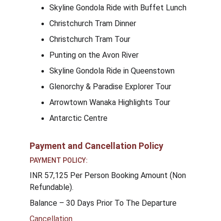
Skyline Gondola Ride with Buffet Lunch
Christchurch Tram Dinner
Christchurch Tram Tour
Punting on the Avon River
Skyline Gondola Ride in Queenstown
Glenorchy & Paradise Explorer Tour
Arrowtown Wanaka Highlights Tour
Antarctic Centre
Payment and Cancellation Policy
PAYMENT POLICY:
INR 57,125 Per Person Booking Amount (Non 
Refundable).
Balance – 30 Days Prior To The Departure
Cancellation