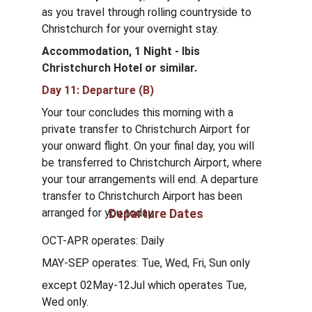
as you travel through rolling countryside to 
Christchurch for your overnight stay.
Accommodation, 1 Night - Ibis 
Christchurch Hotel
or similar.
Day 11: Departure (B)
Your tour concludes this morning with a 
private transfer to Christchurch Airport for 
your onward flight. On your final day, you will 
be transferred to Christchurch Airport, where 
your tour arrangements will end. A departure 
transfer to Christchurch Airport has been 
arranged for you today.
Departure Dates
OCT-APR operates: Daily
MAY-SEP operates: Tue, Wed, Fri, Sun only 
except 02May-12Jul which operates Tue, 
Wed only.