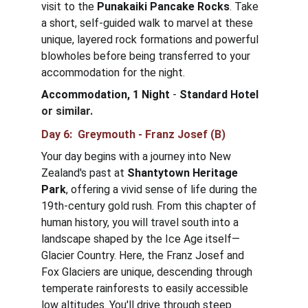
visit to the 
Punakaiki Pancake Rocks
. Take 
a short, self-guided walk to marvel at these 
unique, layered rock formations and powerful 
blowholes before being transferred to your 
accommodation for the night.
Accommodation, 1 Night
 - 
Standard Hotel
or similar.
Day 6:  Greymouth - Franz Josef (B)
Your day begins with a journey into New 
Zealand's past at 
Shantytown Heritage 
Park
, offering a vivid sense of life during the 
19th-century gold rush. From this chapter of 
human history, you will travel south into a 
landscape shaped by the Ice Age itself—
Glacier Country. Here, the Franz Josef and 
Fox Glaciers are unique, descending through 
temperate rainforests to easily accessible 
low altitudes. You'll drive through steep 