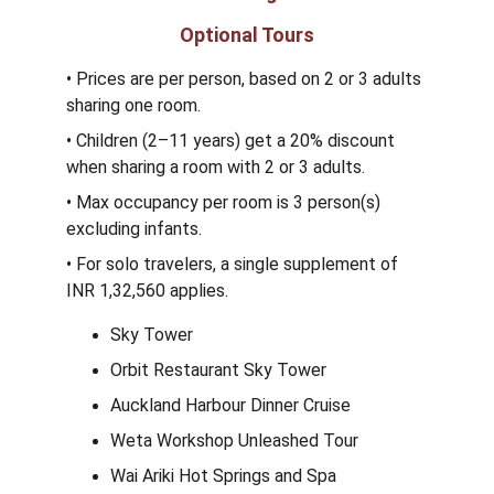
Optional Tours
• Prices are per person, based on 2 or 3 adults 
sharing one room.
• Children (2–11 years) get a 20% discount 
when sharing a room with 2 or 3 adults.
• Max occupancy per room is 3 person(s) 
excluding infants.
• For solo travelers, a single supplement of 
INR 1,32,560 applies.
Sky Tower
Orbit Restaurant Sky Tower
Auckland Harbour Dinner Cruise
Weta Workshop Unleashed Tour
Wai Ariki Hot Springs and Spa