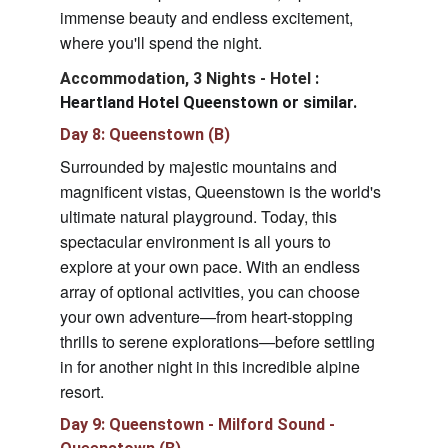
immense beauty and endless excitement, 
where you'll spend the night.
Accommodation, 3 Nights - Hotel 
: 
Heartland Hotel Queenstown or similar.
Day 8: Queenstown (B)
Surrounded by majestic mountains and 
magnificent vistas, Queenstown is the world's 
ultimate natural playground. Today, this 
spectacular environment is all yours to 
explore at your own pace. With an endless 
array of optional activities, you can choose 
your own adventure—from heart-stopping 
thrills to serene explorations—before settling 
in for another night in this incredible alpine 
resort.
Day 9: Queenstown - Milford Sound - 