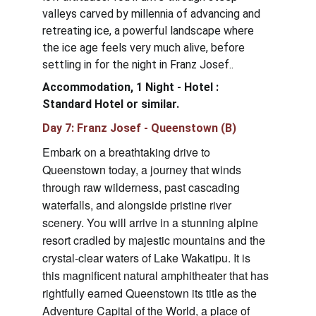
valleys carved by millennia of advancing and 
retreating ice, a powerful landscape where 
the ice age feels very much alive, before 
settling in for the night in Franz Josef..
Accommodation, 1 Night - 
Hotel : 
Standard Hotel
 or similar.
Day 7: Franz Josef - Queenstown (B)
Embark on a breathtaking drive to 
Queenstown today, a journey that winds 
through raw wilderness, past cascading 
waterfalls, and alongside pristine river 
scenery. You will arrive in a stunning alpine 
resort cradled by majestic mountains and the 
crystal-clear waters of Lake Wakatipu. It is 
this magnificent natural amphitheater that has 
rightfully earned Queenstown its title as the 
Adventure Capital of the World, a place of 