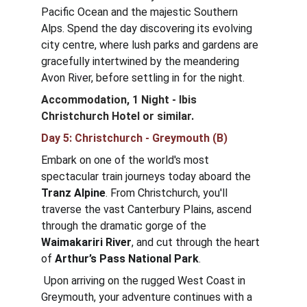
Pacific Ocean and the majestic Southern 
Alps. Spend the day discovering its evolving 
city centre, where lush parks and gardens are 
gracefully intertwined by the meandering 
Avon River, before settling in for the night.
Accommodation, 1 Night - Ibis 
Christchurch Hotel
or similar.
Day 5: Christchurch - Greymouth (B)
Embark on one of the world's most 
spectacular train journeys today aboard the 
Tranz Alpine
. From Christchurch, you'll 
traverse the vast Canterbury Plains, ascend 
through the dramatic gorge of the 
Waimakariri River
, and cut through the heart 
of 
Arthur’s Pass National Park
.
 Upon arriving on the rugged West Coast in 
Greymouth, your adventure continues with a 