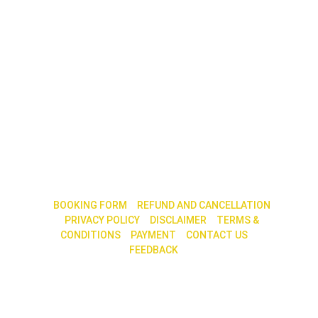
|| 
BOOKING FORM
 || 
REFUND AND CANCELLATION
|| 
PRIVACY POLICY
 ||
 DISCLAIMER
 || 
TERMS & 
CONDITIONS
|| 
PAYMENT
 || 
CONTACT US
 || 
FEEDBACK 
|| 
30, 2nd Main Road, 7th Cross, N. R. Colony, 
Bengaluru – 560 019
Call / Whatsapp : +91 79759 68585 / 80880 