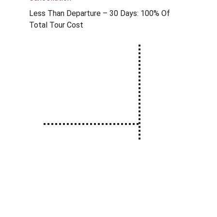
Less Than Departure – 30 Days: 100% Of 
Total Tour Cost