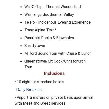
Wai-O-Tapu Thermal Wonderland
Waimangu Geothermal Valley
Te Po - Indigenous Evening Experience
Tranz Alpine Train* 
Punakaiki Rocks & Blowholes
Shantytown
Milford Sound Tour with Cruise & Lunch
Queenstown/Mt Cook/Christchurch 
Tour
Inclusions
• 10 nights in standard hotels
·
Daily Breakfast
• Airport transfers on private basis upon arrival 
with Meet and Greet services